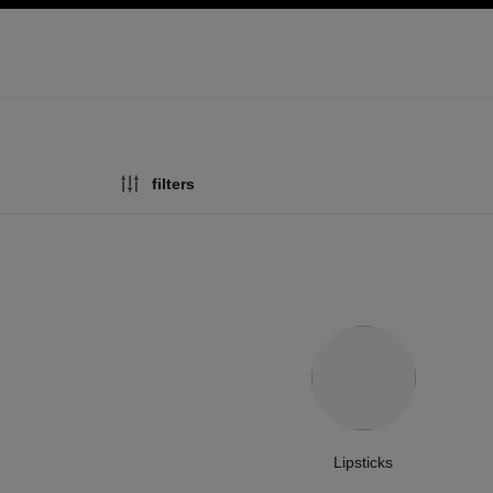
ation
enable high contrast
filters
Lipsticks