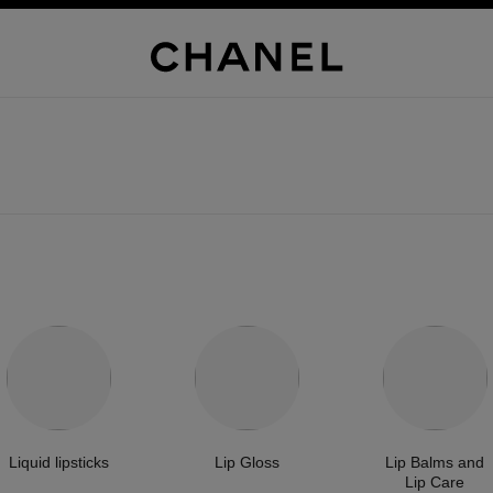
Liquid lipsticks
Lip Gloss
Lip Balms and
Lip Care