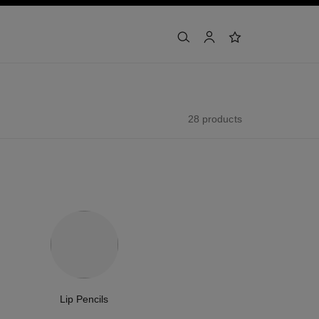
search
account
wishlist
28 products
Lip Pencils