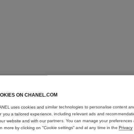
OKIES ON CHANEL.COM
NEL uses cookies and similar technologies to personalise content an
er you a tailored experience, including relevant ads and recommendat
our website and with our partners. You can manage your preferences
rn more by clicking on "Cookie settings" and at any time in the
Privacy