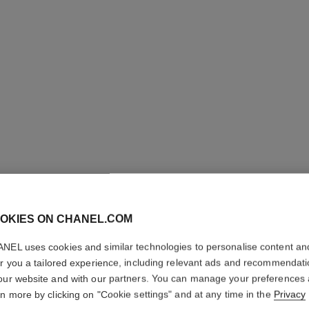
OKIES ON CHANEL.COM
ROUGE A
NEL uses cookies and similar technologies to personalise content an
er you a tailored experience, including relevant ads and recommendat
Ultrawear Shine L
our website and with our partners. You can manage your preferences
More details
rn more by clicking on "Cookie settings" and at any time in the
Privacy