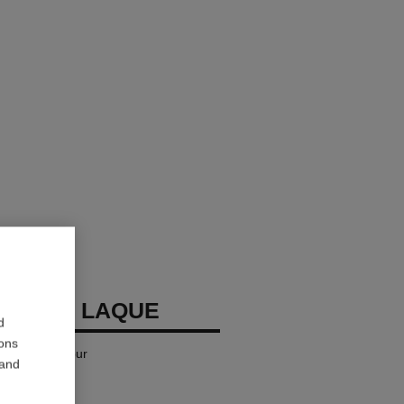
LLURE LAQUE
d
ions
iquid Lip Colour
 and