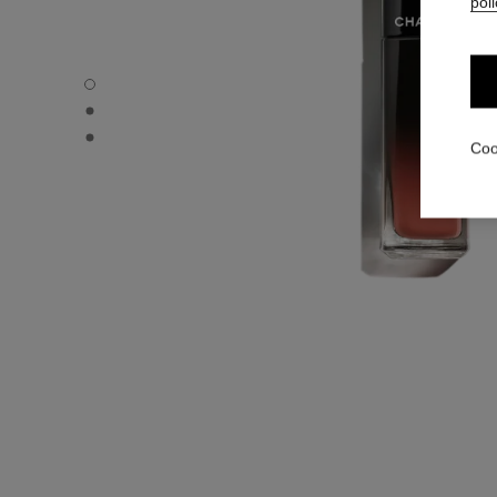
poli
ROUGE ALLURE LAQUE - Default view
ROUGE ALLURE LAQUE - Alternative view 1
ROUGE ALLURE LAQUE - Basic texture view
Coo