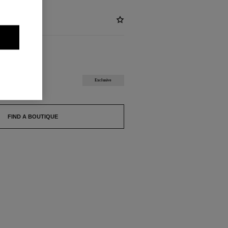
ABLE
ECRET
Exclusive
FIND A BOUTIQUE