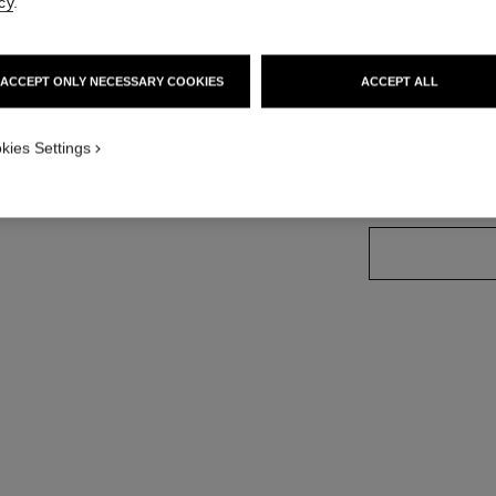
Ref. 165083
cy
.
ACCEPT ONLY NECESSARY COOKIES
ACCEPT ALL
18 SHADES AVAIL
kies Settings
83 - BEIGE S