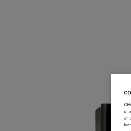
CO
CHA
off
on 
lea