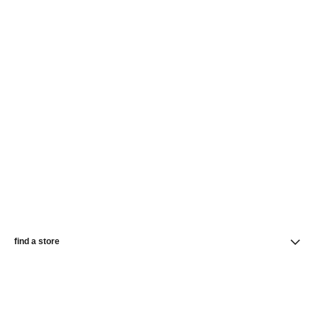
find a store
newsletter