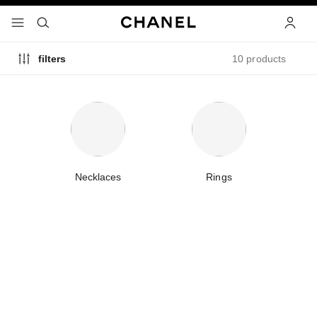
nable high contrast
menu - main navigation
- main navigation
search
accoun
10 products
filters
Necklaces
Rings