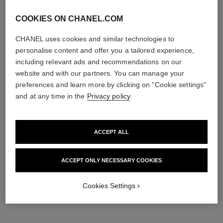
COOKIES ON CHANEL.COM
CHANEL uses cookies and similar technologies to
personalise content and offer you a tailored experience,
including relevant ads and recommendations on our
website and with our partners. You can manage your
preferences and learn more by clicking on "Cookie settings"
and at any time in the
Privacy policy
.
n°5
n°5
The Shower Gel
The Body Lotion
Ref. 105765
Ref. 105748
View details
View details
ACCEPT ALL
ACCEPT ONLY NECESSARY COOKIES
Cookies Settings