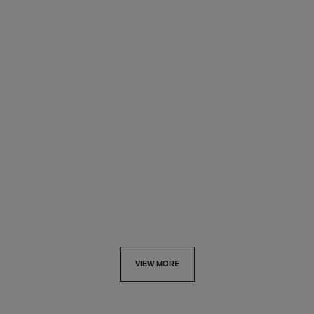
n°5
n°5
Twist and Spray Refill Set –
Twist and Spray Refill Set –
Eau de Parfum
Eau de Toilette
Ref. 125110
Ref. 105571
View details
View details
VIEW MORE