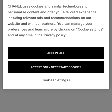
CHANEL uses cookies and similar technologies to
personalise content and offer you a tailored experience,
including relevant ads and recommendations on our
website and with our partners. You can manage your
preferences and learn more by clicking on "Cookie settings"
and at any time in the
Privacy policy
.
ACCEPT ALL
ACCEPT ONLY NECESSARY COOKIES
Cookies Settings