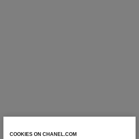
COOKIES ON CHANEL.COM