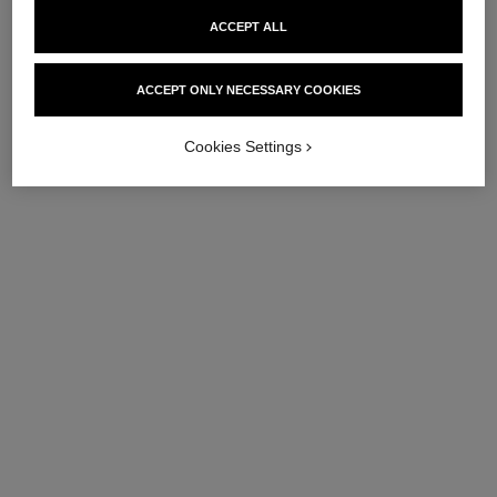
ACCEPT ALL
ACCEPT ONLY NECESSARY COOKIES
Cookies Settings
le vernis
le vernis
Longwear Nail Colour
Longwear Nail Colour
Ref. 179175
Ref. 179173
175 - SKIEUSE
173 - GLACIALE
try on
try on
View details
View details