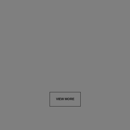
le vernis
le vernis
Longwear Nail Colour
Longwear Nail Colour
Ref. 179151
Ref. 179147
151 - PIRATE
147 - INCENDIAIRE
try on
try on
View details
View details
VIEW MORE