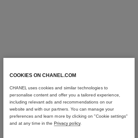
Ref. 179387
Ref. 179377
387 - PERFORMER
377 - MODERNISTE
View details
View details
COOKIES ON CHANEL.COM
CHANEL uses cookies and similar technologies to
personalise content and offer you a tailored experience,
le vernis
le vernis
including relevant ads and recommendations on our
Longwear Nail Colour
Longwear Nail Colour
website and with our partners. You can manage your
Ref. 179197
Ref. 179195
197 - ARTISTE
195 - POÈTE
preferences and learn more by clicking on "Cookie settings"
View details
View details
and at any time in the
Privacy policy
.