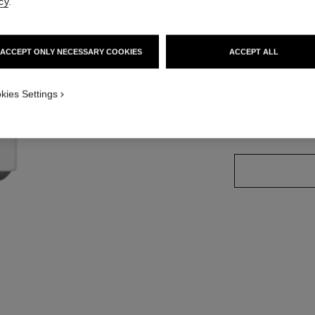
cy
.
Ref. 171752
ACCEPT ONLY NECESSARY COOKIES
ACCEPT ALL
8 SHADES AVAILA
kies Settings
752 - HONEY 