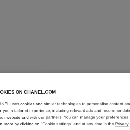
OKIES ON CHANEL.COM
ROUGE C
SHINE
NEL uses cookies and similar technologies to personalise content an
er you a tailored experience, including relevant ads and recommendat
our website and with our partners. You can manage your preferences
Hydrating Beautify
rn more by clicking on "Cookie settings" and at any time in the
Privacy
More details