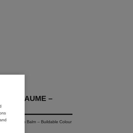
OCO BAUME –
d
ions
 and
ing Tinted Lip Balm – Buildable Colour