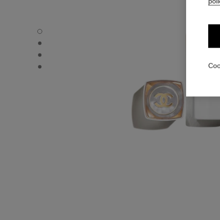
poli
ROUGE COCO BAUME – SHINE - Default view
ROUGE COCO BAUME – SHINE - Alternative view 1
ROUGE COCO BAUME – SHINE - Alternative view 2
ROUGE COCO BAUME – SHINE - Basic texture view
Coo