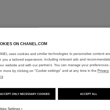
OKIES ON CHANEL.COM
NEL uses cookies and similar technologies to personalise content an
er you a tailored experience, including relevant ads and recommendat
our website and with our partners. You can manage your preferences
rn more by clicking on "Cookie settings" and at any time in the
Privacy
cy
.
ombre essentielle top coat
ACCEPT ONLY NECESSARY COOKIES
ACCEPT ALL
Multi-use Eye Top Coat
Ref. 181220
Ref. 15102
220 - BLANC PERLE
kies Settings