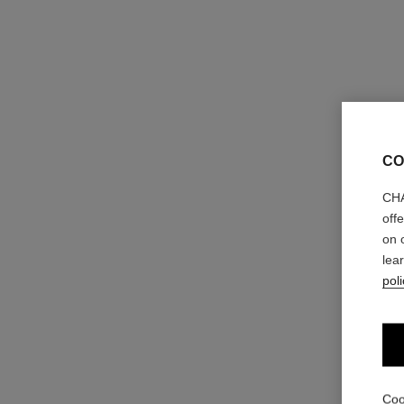
CO
CHA
off
on 
lea
poli
ombre première laque
Longwear Liquid Eyeshadow
Ref. 175028
4 shades
Coo