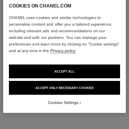
COOKIES ON CHANEL.COM
CHANEL uses cookies and similar technologies to
personalise content and offer you a tailored experience,
including relevant ads and recommendations on our
website and with our partners. You can manage your
preferences and learn more by clicking on "Cookie settings"
and at any time in the
Privacy policy
.
ACCEPT ALL
ACCEPT ONLY NECESSARY COOKIES
Cookies Settings