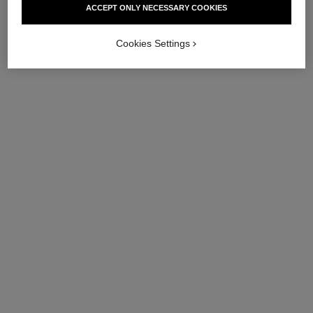
ACCEPT ONLY NECESSARY COOKIES
Ref. 144865
Ref. 147575
View details
View details
Cookies Settings
sublimage le masque – refill
sublimage la brume
Ultimate Mask: Reinvigorates
Ultimate Mist: Protects and
and Strengthens
Moisturises
Ref. 133635
Ref. 141170
View details
View details