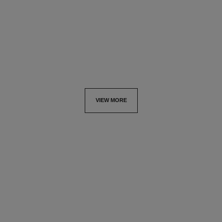
refill
Ultimate Serum: Rejuvenates
Ultimate Serum :
and Redefines
Rejuvenates and Repairs
Ref. 147595
View details
Ref. 144875
View details
VIEW MORE