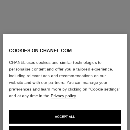
sublimage la crème texture
sublimage la crème texture fine
universelle – refill
– refill
Ultimate Cream: Rejuvenates
Ultimate Cream: Rejuvenates
and Smooths
and Smooths
Ref. 147555
Ref. 147545
View details
View details
exclusive
COOKIES ON CHANEL.COM
CHANEL uses cookies and similar technologies to
personalise content and offer you a tailored experience,
including relevant ads and recommendations on our
website and with our partners. You can manage your
preferences and learn more by clicking on "Cookie settings"
and at any time in the
Privacy policy
.
sublimage l'extrait de crème –
sublimage le baume, la
ACCEPT ALL
refill
recharge
Ultimate Cream :
Ultimate Balm: Reinvigorates
Rejuvenates and Repairs
and Comforts