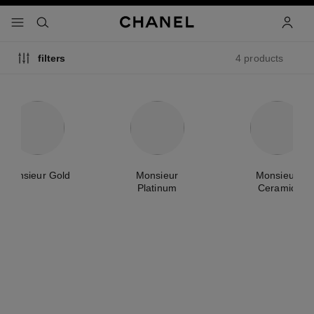
nable high contrast
menu - main navigation
- main navigation
search
accoun
4 products
filters
Monsieur Gold
Monsieur
Monsieur
Platinum
Ceramic