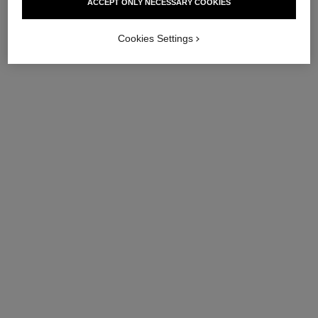
ACCEPT ONLY NECESSARY COOKIES
Cookies Settings