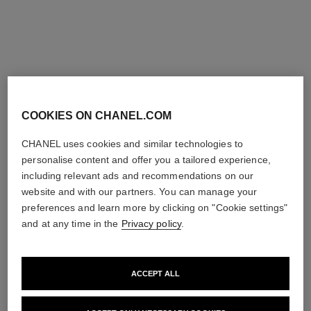
monsieur watch
monsieur watch
White gold, opaline dial with
Platinum and Grand Feu
jumping hour and 240°
enamel dial with jumping
Ref. H6672
retrograde minute
Ref. H6597
hour and 240° retrograde
Price upon request
Price upon request
minute
View details
View details
COOKIES ON CHANEL.COM
CHANEL uses cookies and similar technologies to
personalise content and offer you a tailored experience,
including relevant ads and recommendations on our
website and with our partners. You can manage your
preferences and learn more by clicking on "Cookie settings"
and at any time in the
Privacy policy
.
ACCEPT ALL