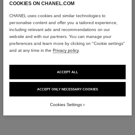
COOKIES ON CHANEL.COM
CHANEL uses cookies and similar technologies to
personalise content and offer you a tailored experience,
including relevant ads and recommendations on our
website and with our partners. You can manage your
preferences and learn more by clicking on "Cookie settings"
and at any time in the
Privacy policy
.
ACCEPT ALL
ACCEPT ONLY NECESSARY COOKIES
Cookies Settings