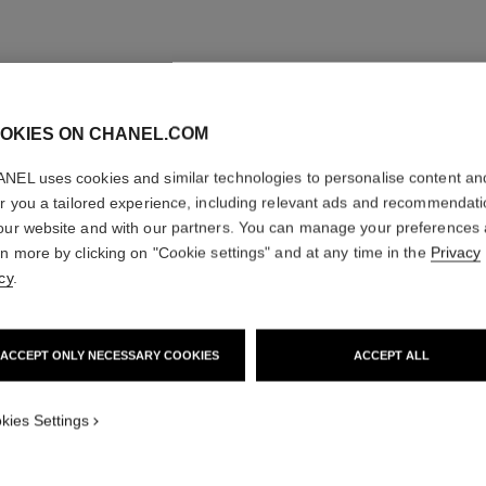
OKIES ON CHANEL.COM
NEL uses cookies and similar technologies to personalise content an
er you a tailored experience, including relevant ads and recommendat
our website and with our partners. You can manage your preferences
rn more by clicking on "Cookie settings" and at any time in the
Privacy
cy
.
angled eyeliner brush n°206
pin
ACCEPT ONLY NECESSARY COOKIES
ACCEPT ALL
Powder and Cream Eyeliner Brush
Du
Ref. 138844
Ref. 13885
View details
kies Settings