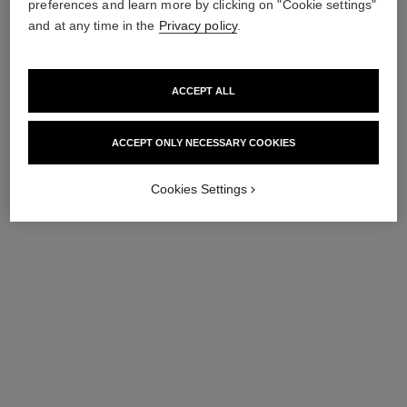
preferences and learn more by clicking on "Cookie settings"
and at any time in the
Privacy policy
.
ACCEPT ALL
rouge allure velvet
31 le rouge – le coffret
Limited Edition – Set of 2
Lipstick Coffret and Refills
ACCEPT ONLY NECESSARY COOKIES
Luminous Matte Lip Colours
Ref. 171509
View details
Ref. 101126
View details
Cookies Settings
exclusive
exclusive