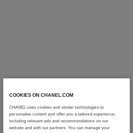
rouge allure l'extrait
rouge allure velvet rouge noir
High-intensity Lip Colour.
Luminous Matte Lip Colour
Concentrated Radiance and
Ref. 162387
387 - ROUGE NOIR
Ref. 163854
Care. Refillable
9
15 shades
View details
plus
shades available
View details
COOKIES ON CHANEL.COM
exclusive
exclusive
CHANEL uses cookies and similar technologies to
personalise content and offer you a tailored experience,
including relevant ads and recommendations on our
website and with our partners. You can manage your