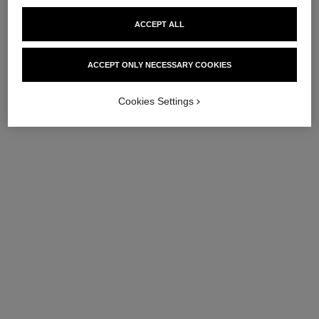
ACCEPT ALL
ACCEPT ONLY NECESSARY COOKIES
Cookies Settings