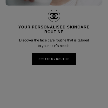
Pause decorative video
Unmute this video
YOUR PERSONALISED SKINCARE
ROUTINE
Discover the face care routine that is tailored
to your skin's needs.
CREATE MY ROUTINE