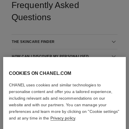
Frequently Asked
Questions
THE SKINCARE FINDER
HOW CAN I DISCOVER MY PERSONALISED
SKINCARE ROUTINE?
COOKIES ON CHANEL.COM
THE STEPS IN YOUR SKINCARE ROUTINE
CHANEL uses cookies and similar technologies to
personalise content and offer you a tailored experience,
including relevant ads and recommendations on our
website and with our partners. You can manage your
preferences and learn more by clicking on "Cookie settings"
and at any time in the
Privacy policy
.