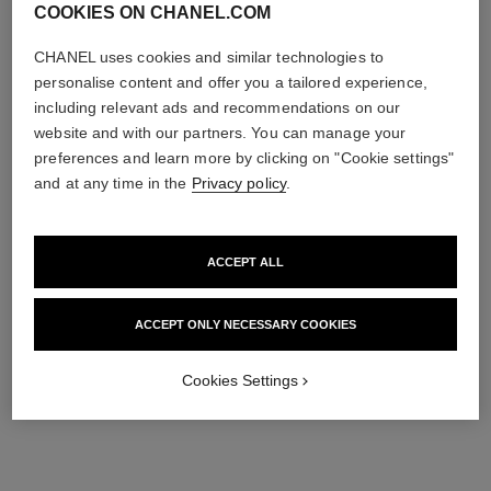
COOKIES ON CHANEL.COM
CHANEL uses cookies and similar technologies to
personalise content and offer you a tailored experience,
including relevant ads and recommendations on our
website and with our partners. You can manage your
preferences and learn more by clicking on "Cookie settings"
and at any time in the
Privacy policy
.
ACCEPT ALL
ACCEPT ONLY NECESSARY COOKIES
Cookies Settings