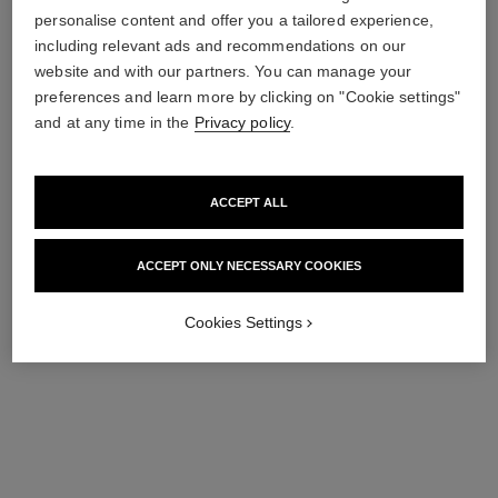
gabrielle chanel
gabrielle chanel
personalise content and offer you a tailored experience,
Hair Mist
Fragrance Primer
including relevant ads and recommendations on our
Ref. 120870
Ref. 120840
View details
View details
website and with our partners. You can manage your
preferences and learn more by clicking on "Cookie settings"
exclusive
and at any time in the
Privacy policy
.
ACCEPT ALL
ACCEPT ONLY NECESSARY COOKIES
Cookies Settings
gabrielle chanel
gabrielle chanel
Body Cream
Body Oil
Ref. 120830
Ref. 120820
View details
View details
exclusive