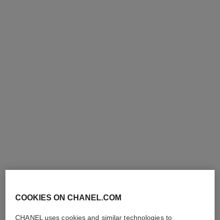
gabrielle chanel
gabrielle chanel
Moisturising Body Lotion
Deodorant Spray
Ref. 120940
Ref. 120930
View details
View details
exclusive
COOKIES ON CHANEL.COM
CHANEL uses cookies and similar technologies to