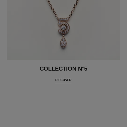
COLLECTION N°5
DISCOVER