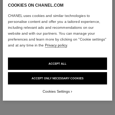
COOKIES ON CHANEL.COM
CHANEL uses cookies and similar technologies to
personalise content and offer you a tailored experience,
including relevant ads and recommendations on our
website and with our partners. You can manage your
coco crush earrings
coco crush single earcuff
preferences and learn more by clicking on "Cookie settings"
Quilted motif, 18K BEIGE
Quilted motif, 18k BEIGE
and at any time in the
Privacy policy
.
GOLD
GOLD and white gold,
Ref. J11754
Ref. J13713
diamonds
Price upon request
Price upon request
View details
View details
ACCEPT ALL
ACCEPT ONLY NECESSARY COOKIES
Cookies Settings