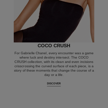
COCO CRUSH
For Gabrielle Chanel, every encounter was a game
where luck and destiny intersect. The COCO
CRUSH collection, with its clean and even incisions
crisscrossing the curved surface of each piece, is a
story of these moments that change the course of a
day or a life.
DISCOVER