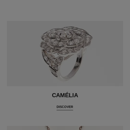
CAMÉLIA
DISCOVER