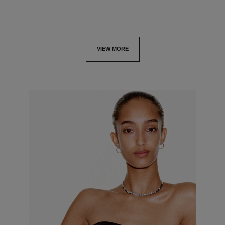
VIEW MORE