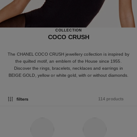
COLLECTION
COCO CRUSH
The CHANEL COCO CRUSH jewellery collection is inspired by
the quilted motif, an emblem of the House since 1955.
Discover the rings, bracelets, necklaces and earrings in
BEIGE GOLD, yellow or white gold, with or without diamonds.
114 products
filters