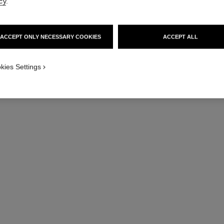
cy
.
ACCEPT ONLY NECESSARY COOKIES
ACCEPT ALL
kies Settings
j12 watch calibre 12.1, 38 mm
Highly resistant white ceramic and steel
Hig
Ref. H5700
Ref. H5699
Price upon request
View details