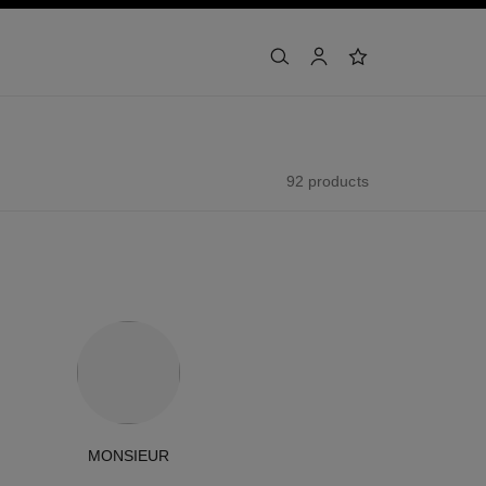
search
account
wishlist
92 products
MONSIEUR