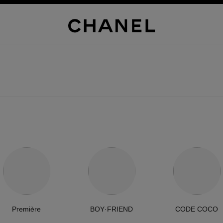
Première
BOY·FRIEND
CODE COCO