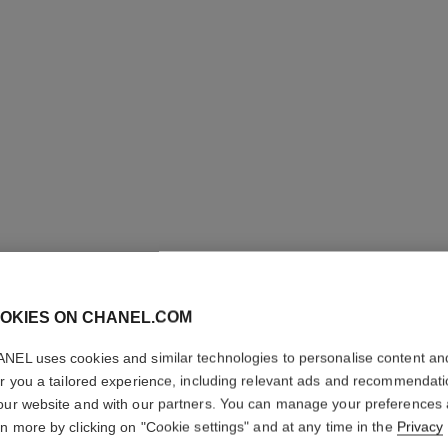
j12 watch, 28 mm
Highly resistant black ceramic and steel
Steel coa
Ref. H11770
Ref. H6951
Price upon request
View details
OKIES ON CHANEL.COM
NEL uses cookies and similar technologies to personalise content an
er you a tailored experience, including relevant ads and recommendat
our website and with our partners. You can manage your preferences
rn more by clicking on "Cookie settings" and at any time in the
Privacy