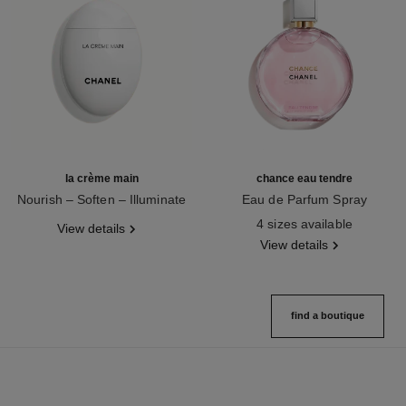
la crème main
chance eau tendre
Nourish – Soften – Illuminate
Eau de Parfum Spray
Ref. 133850
Ref. 126260
4 sizes available
View details
View details
find a boutique