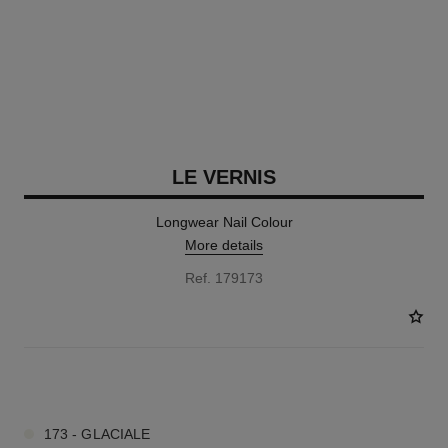
LE VERNIS
Longwear Nail Colour
More details
Ref. 179173
34 SHADES AVAILABLE
173 - GLACIALE