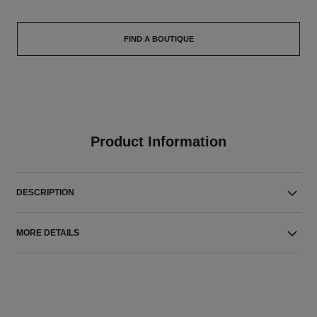
FIND A BOUTIQUE
Product Information
DESCRIPTION
MORE DETAILS