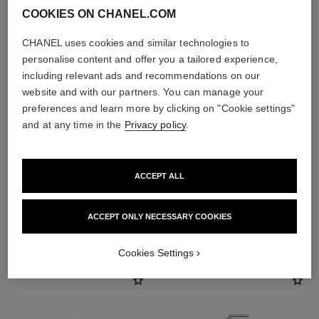
COOKIES ON CHANEL.COM
CHANEL uses cookies and similar technologies to
personalise content and offer you a tailored experience,
including relevant ads and recommendations on our
website and with our partners. You can manage your
preferences and learn more by clicking on "Cookie settings"
and at any time in the
Privacy policy
.
ACCEPT ALL
ACCEPT ONLY NECESSARY COOKIES
THE PERFECT MATCH
Cookies Settings