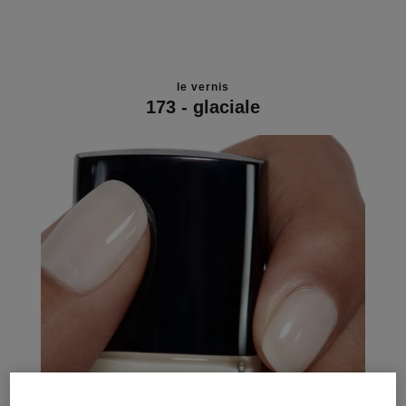
le vernis
173 - glaciale