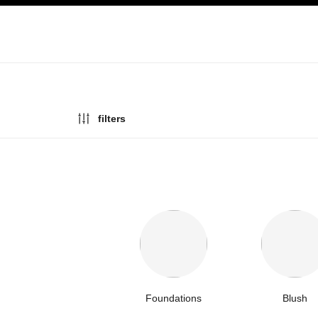
ation
enable high contrast
filters
Foundations
Blush