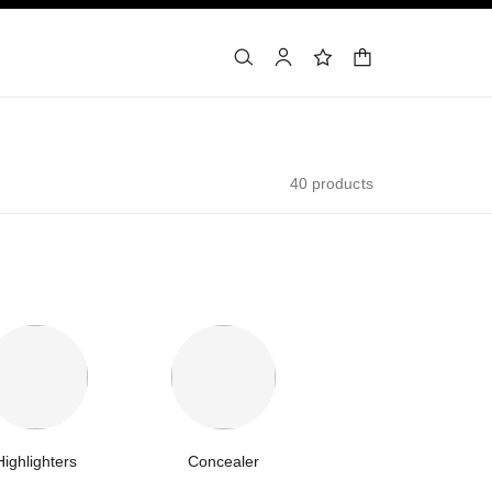
shopping bag
search
account
wishlist
40 products
Highlighters
Concealer