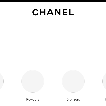
Powders
Bronzers