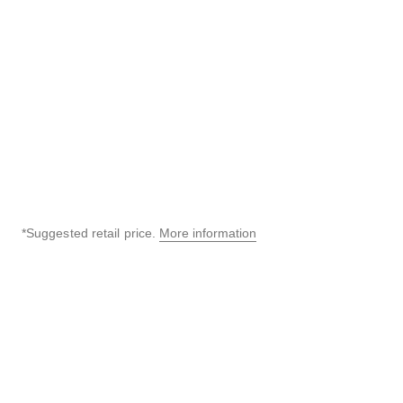
Black highly resistant
BEIGE GOLD and diamonds
ceramic, steel and diamonds
Ref. H5146
Price upon request
Ref. H6027
72,700 aed
*
View details
View details
*Suggested retail price.
More information
↩