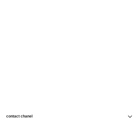
contact chanel
find a store