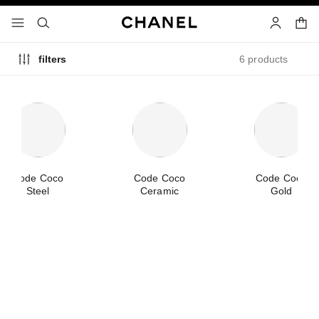
nable high contrast
shopp
menu - main navigation
- main navigation
search
account
6 products
filters
Code Coco
Code Coco
Code Coco
Steel
Ceramic
Gold
new