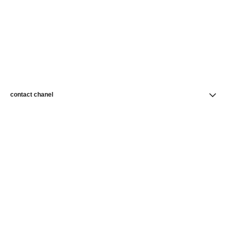
contact chanel
find a store
newsletter
Subscribe to receive news from CHANEL
Subscribe