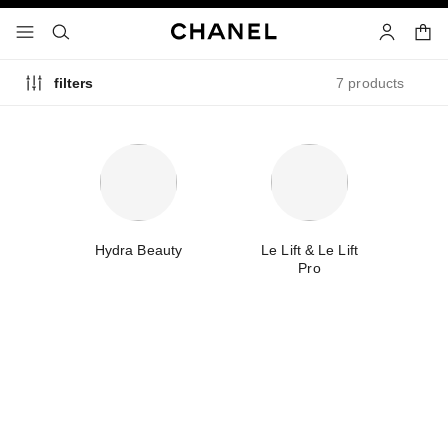
nable high contrast
shopp
menu - main navigation
- main navigation
search
account
7 products
filters
e
Hydra Beauty
Le Lift & Le Lift
T
Pro