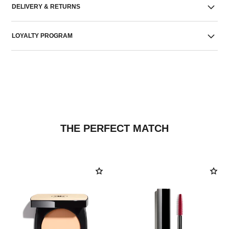
DELIVERY & RETURNS
LOYALTY PROGRAM
THE PERFECT MATCH