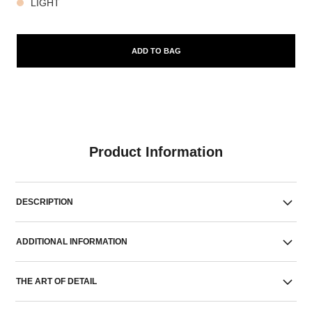
LIGHT
ADD TO BAG
Product Information
DESCRIPTION
ADDITIONAL INFORMATION
THE ART OF DETAIL