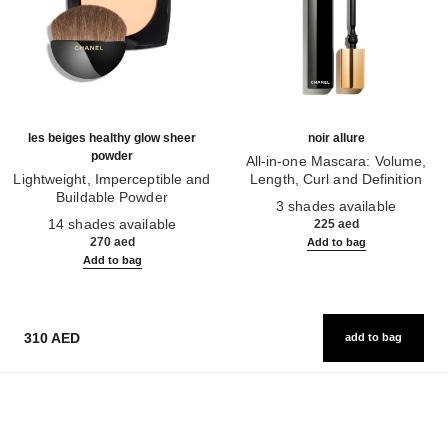
les beiges healthy glow sheer
noir allure
powder
All-in-one Mascara: Volume,
Lightweight, Imperceptible and
Length, Curl and Definition
Buildable Powder
Ref. 190010
3 shades available
Ref. 185872
14 shades available
225 aed
270 aed
Add to bag
Add to bag
310 AED
add to bag