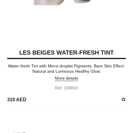
LES BEIGES WATER-FRESH TINT
Water-fresh Tint with Micro-droplet Pigments. Bare Skin Effect.
Natural and Luminous Healthy Glow.
More details
Ref. 158810
310 AED
8 SHADES AVAILABLE