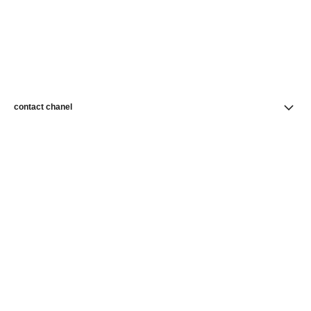
contact chanel
find a store
newsletter
Subscribe to receive news from CHANEL
Subscribe