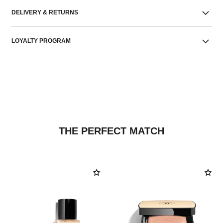
DELIVERY & RETURNS
LOYALTY PROGRAM
THE PERFECT MATCH