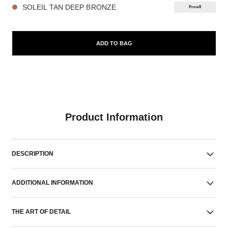
SOLEIL TAN DEEP BRONZE
Presell
ADD TO BAG
Product Information
DESCRIPTION
ADDITIONAL INFORMATION
THE ART OF DETAIL