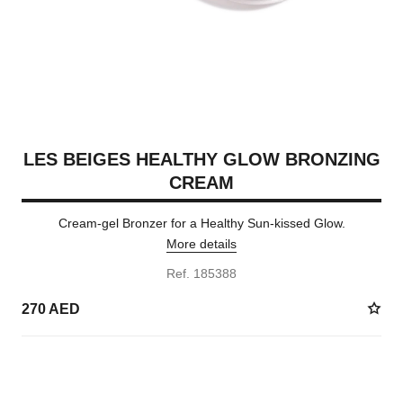
LES BEIGES HEALTHY GLOW BRONZING
CREAM
Cream-gel Bronzer for a Healthy Sun-kissed Glow.
More details
Ref. 185388
270 AED
5 SHADES AVAILABLE