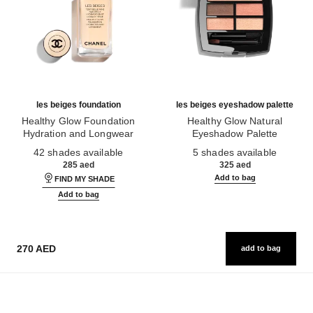
les beiges foundation
les beiges eyeshadow palette
Healthy Glow Foundation
Healthy Glow Natural
Hydration and Longwear
Eyeshadow Palette
Ref. 184720
Ref. 184189
42 shades available
5 shades available
285 aed
325 aed
Add to bag
FIND MY SHADE
Add to bag
270 AED
add to bag