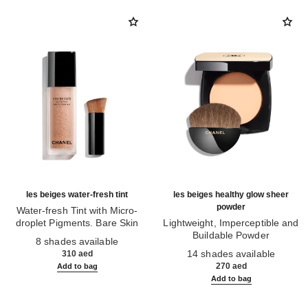
les beiges water-fresh tint
les beiges healthy glow sheer
powder
Water-fresh Tint with Micro-
droplet Pigments. Bare Skin
Lightweight, Imperceptible and
Ref. 158810
Effect. Natural and Luminous
Buildable Powder
8 shades available
Healthy Glow.
Ref. 185872
14 shades available
310 aed
270 aed
Add to bag
Add to bag