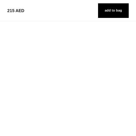
215 AED
add to bag