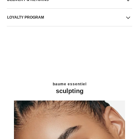
LOYALTY PROGRAM
baume essentiel
sculpting