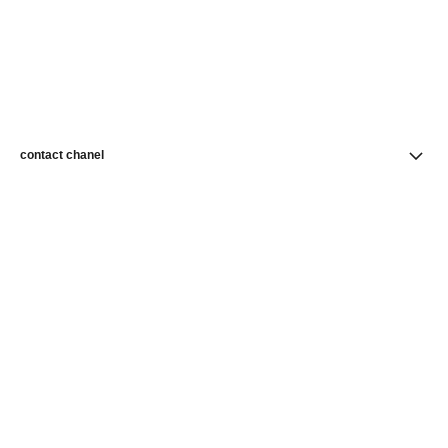
contact chanel
find a store
newsletter
Subscribe to receive news from CHANEL
Subscribe