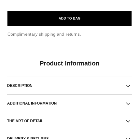
ADD TO BAG
Complimentary shipping and returns.
Product Information
DESCRIPTION
ADDITIONAL INFORMATION
THE ART OF DETAIL
DELIVERY & RETURNS