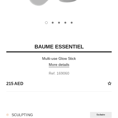
carousel dot
carousel dot
carousel dot
carousel dot
carousel dot
BAUME ESSENTIEL
Multi-use Glow Stick
More details
Ref. 169060
215 AED
8 SHADES AVAILABLE
SCULPTING
Exclusive