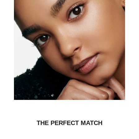
THE PERFECT MATCH