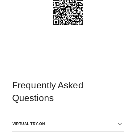
Frequently Asked
Questions
VIRTUAL TRY-ON