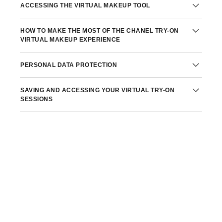
ACCESSING THE VIRTUAL MAKEUP TOOL
HOW TO MAKE THE MOST OF THE CHANEL TRY-ON
VIRTUAL MAKEUP EXPERIENCE
PERSONAL DATA PROTECTION
SAVING AND ACCESSING YOUR VIRTUAL TRY-ON
Privacy Policy
SESSIONS