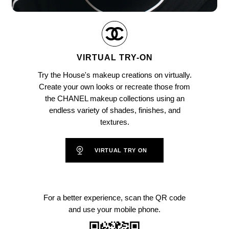
Pause decorative video
Unmute this video
VIRTUAL TRY-ON
Try the House's makeup creations on virtually.
Create your own looks or recreate those from
the CHANEL makeup collections using an
endless variety of shades, finishes, and
textures.
VIRTUAL TRY ON
For a better experience, scan the QR code
and use your mobile phone.