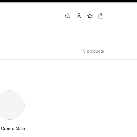
shopping bag
search
account
wishlist
9 products
 Crème Main