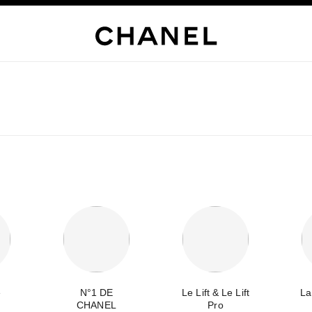
e
N°1 DE
Le Lift & Le Lift
La
CHANEL
Pro