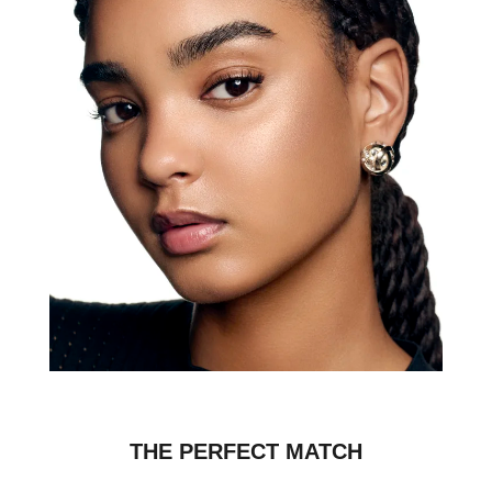
THE PERFECT MATCH