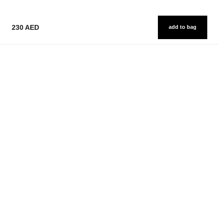
230 AED
add to bag