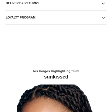
DELIVERY & RETURNS
LOYALTY PROGRAM
les beiges highlighting fluid
sunkissed