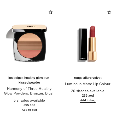
les beiges healthy glow sun-
rouge allure velvet
kissed powder
Luminous Matte Lip Colour
Harmony of Three Healthy
Ref. 162580
20 shades available
Glow Powders. Bronzer, Blush
235 aed
Ref. 186362
and Highlighter. for Face, Neck
5 shades available
Add to bag
and Décolleté. Oversize Format
395 aed
Add to bag