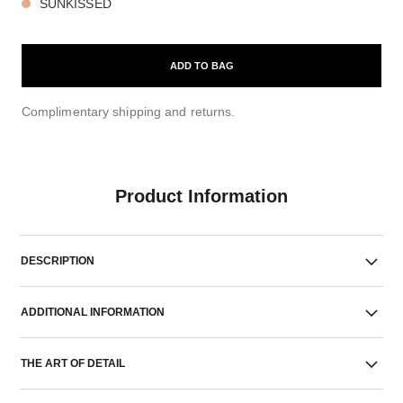
SUNKISSED
ADD TO BAG
Complimentary shipping and returns.
Product Information
DESCRIPTION
ADDITIONAL INFORMATION
THE ART OF DETAIL