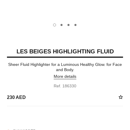
carousel dot
carousel dot
carousel dot
carousel dot
LES BEIGES HIGHLIGHTING FLUID
Sheer Fluid Highlighter for a Luminous Healthy Glow. for Face
and Body.
More details
Ref. 186330
230 AED
2 SHADES AVAILABLE