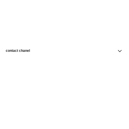
contact chanel
find a store
newsletter
Subscribe to receive news from CHANEL
Subscribe