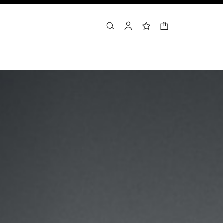
shopping bag
search
account
wishlist