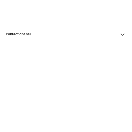
contact chanel
find a store
newsletter
Subscribe to receive news from CHANEL
Subscribe
CHANEL Homepage
Makeup | Official site
Complexion