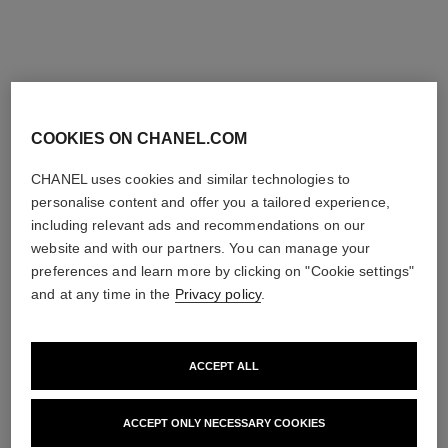
limited
exclusive
edition
COOKIES ON CHANEL.COM
CHANEL uses cookies and similar technologies to
personalise content and offer you a tailored experience,
including relevant ads and recommendations on our
website and with our partners. You can manage your
rouge allure velvet rouge noir
rouge allure velvet
Luminous Matte Lip Colour
Limited Edition – Set of 2
preferences and learn more by clicking on "Cookie settings"
Ref. 162387
Luminous Matte Lip Colours
and at any time in the
Privacy policy
.
387 - ROUGE NOIR
Ref. 101126
58 €
131 €
Try on
Add to bag
ACCEPT ALL
Add to bag
exclusive
exclusive
ACCEPT ONLY NECESSARY COOKIES