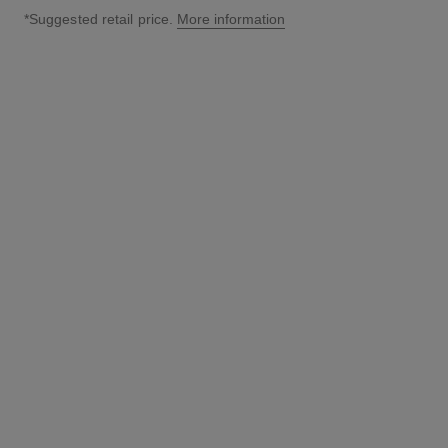
*Suggested retail price.
More information
↩