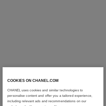
Ref. 141370
and Purifies
46 €
Ref. 144330
110 €
Add to bag
Add to bag
COOKIES ON CHANEL.COM
l'eau de mousse
l’eau micellaire
Anti-pollution Water-to-foam
Anti-pollution Micellar
CHANEL uses cookies and similar technologies to
Cleanser
Cleansing Water
Ref. 141670
Ref. 141040
personalise content and offer you a tailored experience,
57 €
46 €
including relevant ads and recommendations on our
Add to bag
Add to bag