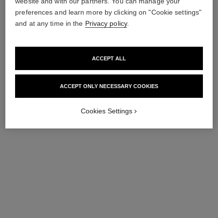
website and with our partners. You can manage your
preferences and learn more by clicking on "Cookie settings"
exclusive
and at any time in the
Privacy policy
.
ACCEPT ALL
ACCEPT ONLY NECESSARY COOKIES
Cookies Settings
éclat premier la mousse
la mousse
Brightening Cleansing
Camellia Cleansing Cream-
Cream-to-foam
to-foam. Travel Size.
Ref. 133520
Ref. 133280
78 €
47 €
Add to bag
Add to bag