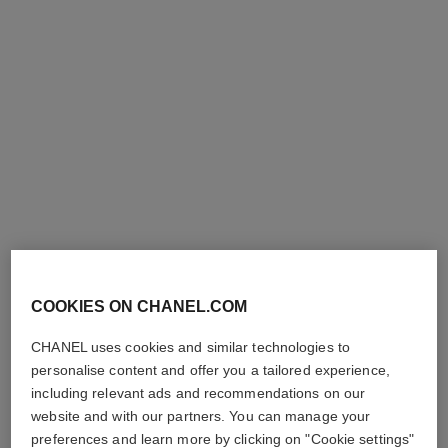
première iconic chain double
première sound watch
row watch
Steel coated with yellow gold
Steel and black leather,
(0.1 micron) and black
black-lacquered dial
Ref. H10166
leather, black-lacquered dial,
Price upon request
Ref. H10446
steel earphones coated with
Price upon request
View details
black and yellow gold colours
View details
limited
edition
COOKIES ON CHANEL.COM
CHANEL uses cookies and similar technologies to
personalise content and offer you a tailored experience,
including relevant ads and recommendations on our
website and with our partners. You can manage your
preferences and learn more by clicking on "Cookie settings"