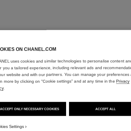
OKIES ON CHANEL.COM
NEL uses cookies and similar technologies to personalise content an
er you a tailored experience, including relevant ads and recommendat
our website and with our partners. You can manage your preferences
rn more by clicking on "Cookie settings" and at any time in the
Privacy
cy
.
ACCEPT ONLY NECESSARY COOKIES
ACCEPT ALL
kies Settings