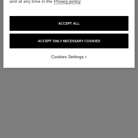
and at any time in the
Privacy policy
.
ACCEPT ALL
ACCEPT ONLY NECESSARY COOKIES
Cookies Settings