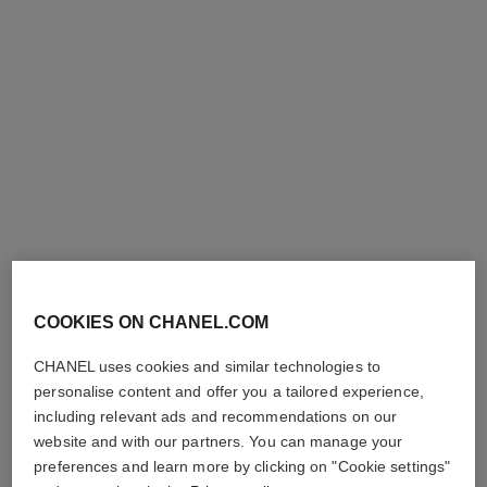
l'huile jasmin
Body Massage Oil
Ref. 102020
210 €
Add to bag
COOKIES ON CHANEL.COM
CHANEL uses cookies and similar technologies to
personalise content and offer you a tailored experience,
including relevant ads and recommendations on our
website and with our partners. You can manage your
preferences and learn more by clicking on "Cookie settings"