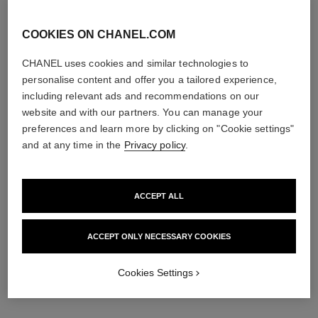
COOKIES ON CHANEL.COM
CHANEL uses cookies and similar technologies to
personalise content and offer you a tailored experience,
including relevant ads and recommendations on our
website and with our partners. You can manage your
preferences and learn more by clicking on "Cookie settings"
and at any time in the
Privacy policy
.
ACCEPT ALL
ACCEPT ONLY NECESSARY COOKIES
Cookies Settings