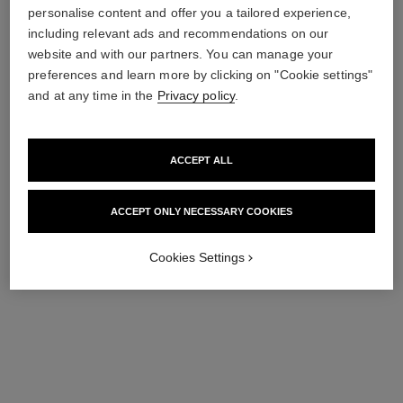
personalise content and offer you a tailored experience,
including relevant ads and recommendations on our
le vernis
le vernis
website and with our partners. You can manage your
Longwear Nail Colour
Longwear Nail Colour
preferences and learn more by clicking on "Cookie settings"
Ref. 179197
Ref. 179195
197 - ARTISTE
195 - POÈTE
and at any time in the
Privacy policy
.
36 €
36 €
Add to bag
Add to bag
ACCEPT ALL
ACCEPT ONLY NECESSARY COOKIES
Cookies Settings
le vernis
le vernis
Longwear Nail Colour
Longwear Nail Colour