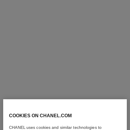
le vernis
le vernis
Nail Colour
Nail Colour
Ref. 179387
Ref. 179377
387 - PERFORMER
377 - MODERNISTE
36 €
36 €
Add to bag
Add to bag
COOKIES ON CHANEL.COM
CHANEL uses cookies and similar technologies to