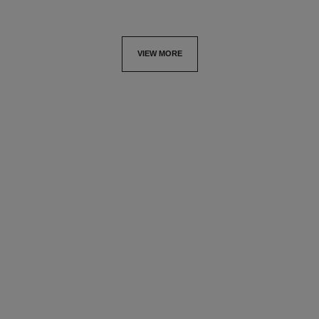
VIEW MORE