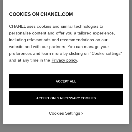
COOKIES ON CHANEL.COM
CHANEL uses cookies and similar technologies to
personalise content and offer you a tailored experience,
including relevant ads and recommendations on our
website and with our partners. You can manage your
preferences and learn more by clicking on "Cookie settings"
and at any time in the
Privacy policy
.
ACCEPT ALL
ACCEPT ONLY NECESSARY COOKIES
Cookies Settings