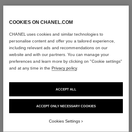
COOKIES ON CHANEL.COM
CHANEL uses cookies and similar technologies to
personalise content and offer you a tailored experience,
including relevant ads and recommendations on our
website and with our partners. You can manage your
preferences and learn more by clicking on "Cookie settings"
and at any time in the
Privacy policy
.
ACCEPT ALL
ACCEPT ONLY NECESSARY COOKIES
Cookies Settings