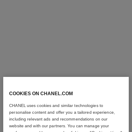
sublimage le soin perfecteur
Ultimate Primer : Moisturises
and Illuminates
Ref. 144270
294 €
COOKIES ON CHANEL.COM
Add to bag
CHANEL uses cookies and similar technologies to
personalise content and offer you a tailored experience,
including relevant ads and recommendations on our
website and with our partners. You can manage your