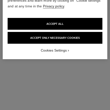
preferences and learn more by clicking on "Cookie settings"
and at any time in the
Privacy policy
.
ACCEPT ALL
ACCEPT ONLY NECESSARY COOKIES
Cookies Settings