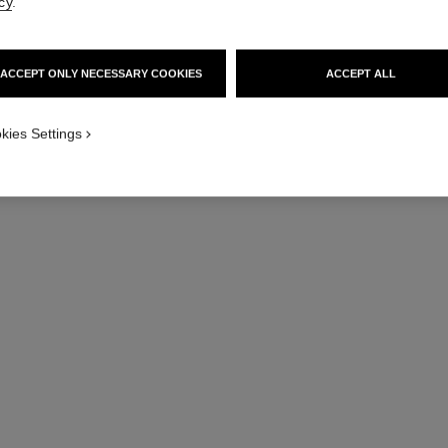
cy
.
le vernis
ACCEPT ONLY NECESSARY COOKIES
ACCEPT ALL
Longwear Nail Colour
Ref. 179151
Ref. 17914
151 - PIRATE
kies Settings
36 €
Try on
Add to bag