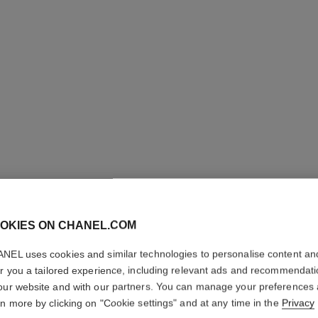
OKIES ON CHANEL.COM
NEL uses cookies and similar technologies to personalise content an
er you a tailored experience, including relevant ads and recommendat
our website and with our partners. You can manage your preferences
rn more by clicking on "Cookie settings" and at any time in the
Privacy