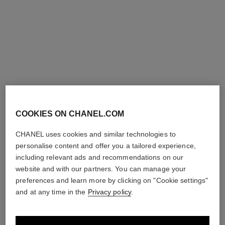
GOLD, diamonds
Ref. J12428
Price upon request
Ref. J13862
Price upon request
View details
View details
COOKIES ON CHANEL.COM
CHANEL uses cookies and similar technologies to
personalise content and offer you a tailored experience,
including relevant ads and recommendations on our
eternal no.5 diamond line
eternal no.5 diamond line
website and with our partners. You can manage your
necklace
bracelet
preferences and learn more by clicking on "Cookie settings"
18K white gold, diamonds
18K white gold, diamonds
and at any time in the
Privacy policy
.
Ref. J13649
Ref. J13665
Price upon request
Price upon request
View details
View details