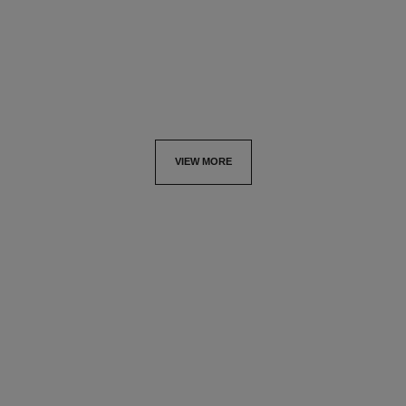
Price upon request
Ref. J11992
Price upon request
View details
View details
VIEW MORE