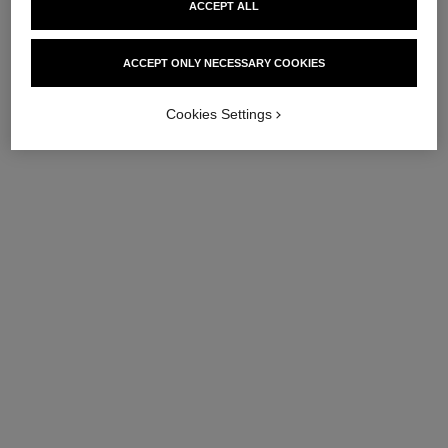
ACCEPT ALL
ACCEPT ONLY NECESSARY COOKIES
Cookies Settings
eternal n°5 necklace
eternal n°5 ring
18K BEIGE GOLD, diamonds
18K BEIGE GOLD, diamonds
Ref. J12193
Ref. J12187
Price upon request
Price upon request
View details
View details