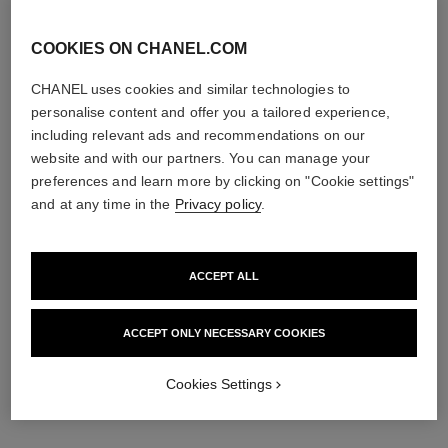
COOKIES ON CHANEL.COM
CHANEL uses cookies and similar technologies to
personalise content and offer you a tailored experience,
including relevant ads and recommendations on our
website and with our partners. You can manage your
preferences and learn more by clicking on "Cookie settings"
and at any time in the
Privacy policy
.
ACCEPT ALL
ACCEPT ONLY NECESSARY COOKIES
Cookies Settings