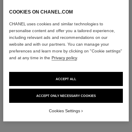
edition
COOKIES ON CHANEL.COM
CHANEL uses cookies and similar technologies to
personalise content and offer you a tailored experience,
including relevant ads and recommendations on our
website and with our partners. You can manage your
preferences and learn more by clicking on "Cookie settings"
and at any time in the
Privacy policy
.
n°1 de chanel revitalizing eye
hydra beauty micro sérum
serum
lèvres
ACCEPT ALL
Smooths – Revives – Gives
Intense Replenishing
Eyes a Wide-awake Look
Hydration
Ref. 140040
Ref. 133337
97 €
63 €
ACCEPT ONLY NECESSARY COOKIES
Add to bag
Add to bag
Cookies Settings