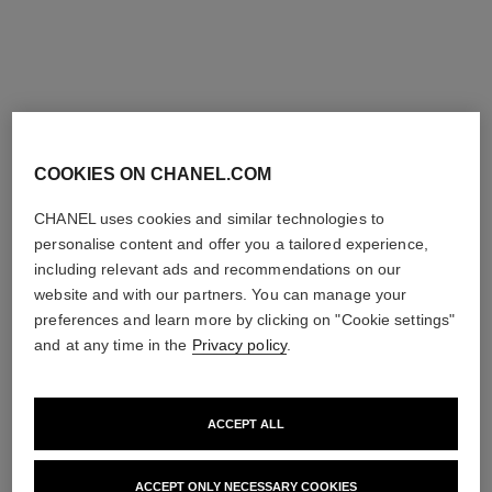
COOKIES ON CHANEL.COM
extrait de camélia bracelet
extrait de camélia bracelet
18K yellow gold, diamond
18K rose gold, diamond
CHANEL uses cookies and similar technologies to
Ref. J13532
Ref. J11875
Price upon request
Price upon request
personalise content and offer you a tailored experience,
View details
View details
including relevant ads and recommendations on our
website and with our partners. You can manage your
preferences and learn more by clicking on "Cookie settings"
and at any time in the
Privacy policy
.
ACCEPT ALL
ACCEPT ONLY NECESSARY COOKIES