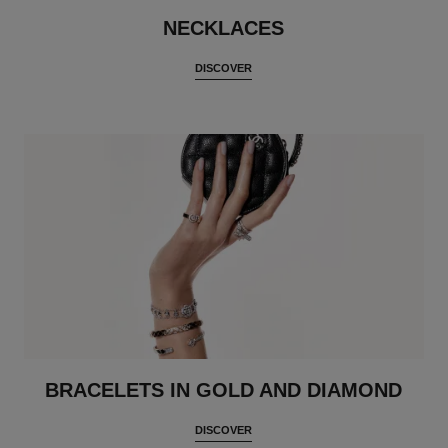
NECKLACES
DISCOVER
BRACELETS IN GOLD AND DIAMOND
DISCOVER