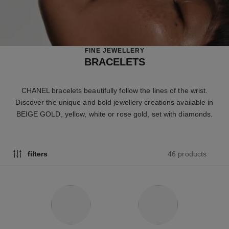
FINE JEWELLERY
BRACELETS
CHANEL bracelets beautifully follow the lines of the wrist.
Discover the unique and bold jewellery creations available in
BEIGE GOLD, yellow, white or rose gold, set with diamonds.
46 products
filters