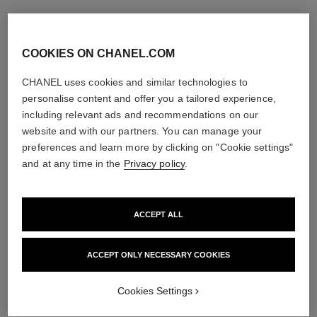
COOKIES ON CHANEL.COM
CHANEL uses cookies and similar technologies to
personalise content and offer you a tailored experience,
including relevant ads and recommendations on our
website and with our partners. You can manage your
preferences and learn more by clicking on "Cookie settings"
and at any time in the
Privacy policy
.
ACCEPT ALL
ACCEPT ONLY NECESSARY COOKIES
Cookies Settings