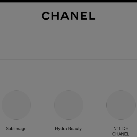
Sublimage
Hydra Beauty
N°1 DE
CHANEL