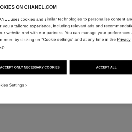
OKIES ON CHANEL.COM
NEL uses cookies and similar technologies to personalise content an
er you a tailored experience, including relevant ads and recommendat
our website and with our partners. You can manage your preferences
sublimage la brume – refill
rn more by clicking on "Cookie settings" and at any time in the
Privacy
Ultimate Mist: Protects and Moisturises
cy
.
Ref. 141175
Ref. 14068
236 €
Add to bag
ACCEPT ONLY NECESSARY COOKIES
ACCEPT ALL
kies Settings