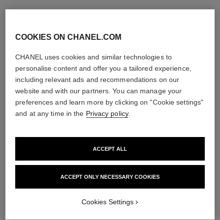
COOKIES ON CHANEL.COM
CHANEL uses cookies and similar technologies to
personalise content and offer you a tailored experience,
including relevant ads and recommendations on our
website and with our partners. You can manage your
preferences and learn more by clicking on "Cookie settings"
and at any time in the
Privacy policy
.
ACCEPT ALL
ACCEPT ONLY NECESSARY COOKIES
Cookies Settings